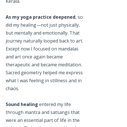
Kerala.
As my yoga practice deepened
, so
did my healing—not just physically,
but mentally and emotionally. That
journey naturally looped back to art.
Except now I focused on mandalas
and art once again became
therapeutic and became meditation.
Sacred geometry helped me express
what I was feeling in stillness and in
chaos.
Sound healing
entered my life
through mantra and satsangs that
were an essential part of life in the