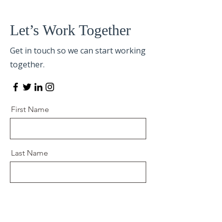
Let’s Work Together
Get in touch so we can start working
together.
First Name
Last Name
Email