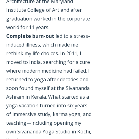
Architecture at the Maryland
Institute College of Art and after
graduation worked in the corporate
world for 11 years.
Complete burn-out
led to a stress-
induced illness, which made me
rethink my life choices. In 2011, I
moved to India, searching for a cure
where modern medicine had failed. I
returned to yoga after decades and
soon found myself at the Sivananda
Ashram in Kerala. What started as a
yoga vacation turned into six years
of immersive study, karma yoga, and
teaching—including opening my
own Sivananda Yoga Studio in Kochi,