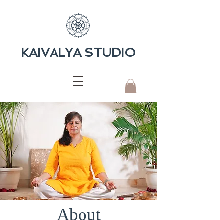
KAIVALYA STUDIO
About