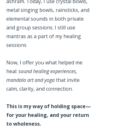
ashram. Today, I use crystal bowls,
metal singing bowls, rainsticks, and
elemental sounds in both private
and group sessions. I still use
mantras as a part of my healing
sessions
Now, I offer you what helped me
heal:
sound healing experiences,
mandala art and yoga
that invite
calm, clarity, and connection.
This is my way of holding space—
for your healing, and your return
to wholeness.