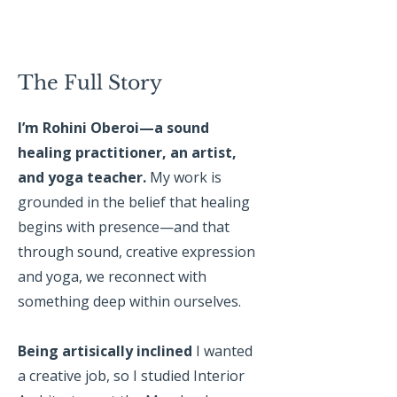
The Full Story
I’m Rohini Oberoi—a sound
healing practitioner, an artist,
and yoga teacher.
My work is
grounded in the belief that healing
begins with presence—and that
through sound, creative expression
and yoga, we reconnect with
something deep within ourselves.
Being artisically inclined
I wanted
a creative job, so I studied Interior